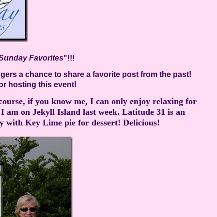
Sunday Favorites
"!!!
ers a chance to share a favorite post from the past!
or hosting this event!
f course, if you know me, I can only enjoy relaxing for
 am on Jekyll Island last week. Latitude 31 is an
ith Key Lime pie for dessert! Delicious!