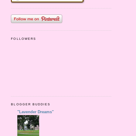
FOLLOWERS
BLOGGER BUDDIES
"Lavender Dreams"