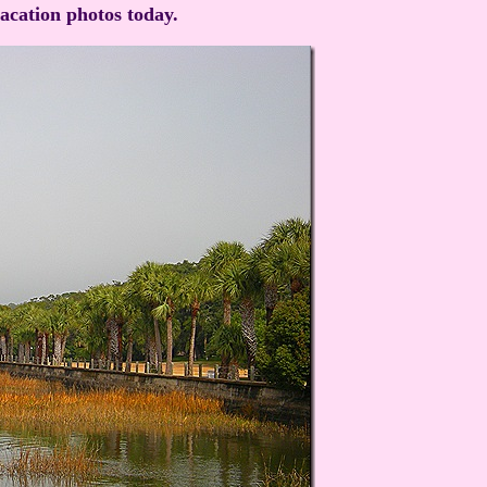
vacation photos today.