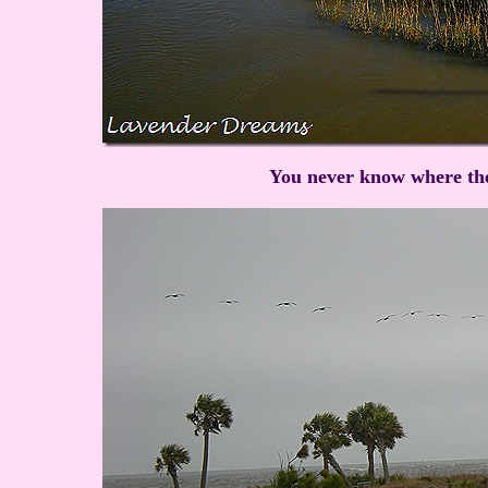
You never know where the 