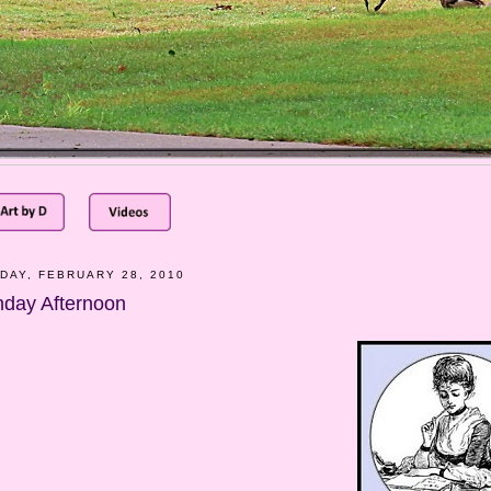
DAY, FEBRUARY 28, 2010
day Afternoon