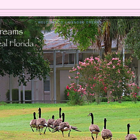
" WELCOME TO LAVENDER DREAMS "