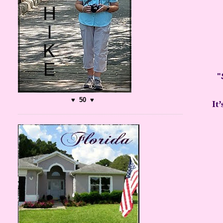
"
♥ 50 ♥
It