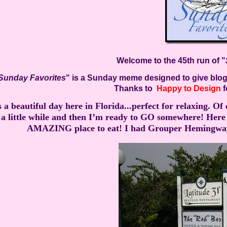
Welcome to the 45th run of "
Sunday Favorites
" is a Sunday meme designed to give blogg
Thanks to
Happy to Design
f
’s a beautiful day here in Florida...perfect for relaxing. O
a little while and then I’m ready to GO somewhere! Here I
AMAZING place to eat! I had Grouper Hemingway w