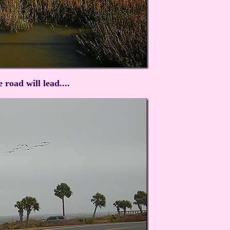
road will lead....