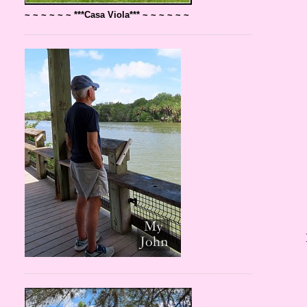
~ ~ ~ ~ ~ ~ ***Casa Viola*** ~ ~ ~ ~ ~ ~