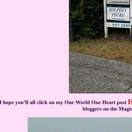
I hope you’ll all click on my One World One Heart post
bloggers on the Magic