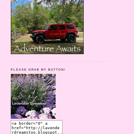
PLEASE GRAB MY BUTTON!