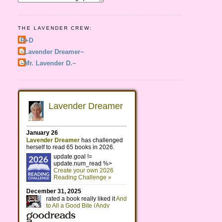
THE LAVENDER CREW:
R+D
~Lavender Dreamer~
~Mr. Lavender D.~