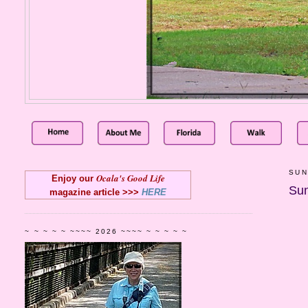
SUN
Ocala's Good Life
Enjoy our
Sun
magazine article >>>
HERE
~ ~ ~ ~ ~ ~~~~ 2026 ~~~~ ~ ~ ~ ~ ~