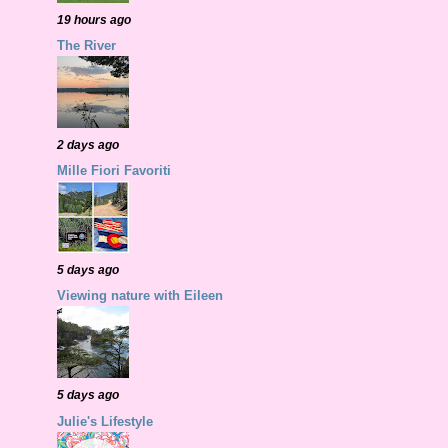
19 hours ago
The River
2 days ago
Mille Fiori Favoriti
5 days ago
Viewing nature with Eileen
5 days ago
Julie's Lifestyle