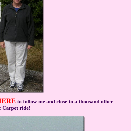
HERE
to follow me and close to a thousand other
 Carpet ride!