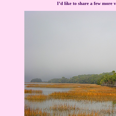
I’d like to share a few more 