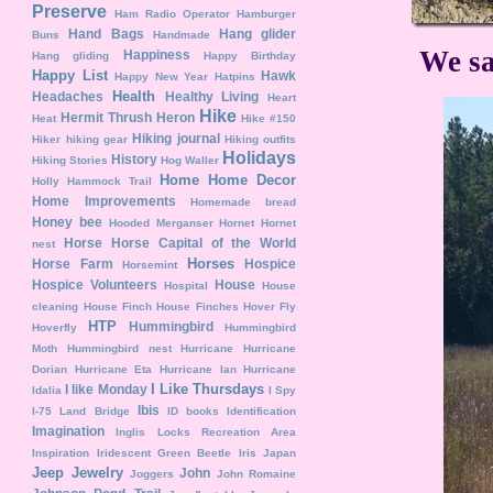
Preserve
Ham Radio Operator
Hamburger
Hand Bags
Hang glider
Buns
Handmade
We sa
Happiness
Hang gliding
Happy Birthday
Happy List
Hawk
Happy New Year
Hatpins
Health
Headaches
Healthy Living
Heart
Hike
Hermit Thrush
Heron
Heat
Hike #150
Hiking journal
Hiker
hiking gear
Hiking outfits
Holidays
History
Hiking Stories
Hog Waller
Home
Home Decor
Holly Hammock Trail
Home Improvements
Homemade bread
Honey bee
Hooded Merganser
Hornet
Hornet
Horse
Horse Capital of the World
nest
Horses
Horse Farm
Hospice
Horsemint
Hospice Volunteers
House
Hospital
House
cleaning
House Finch
House Finches
Hover Fly
HTP
Hummingbird
Hoverfly
Hummingbird
Moth
Hummingbird nest
Hurricane
Hurricane
Dorian
Hurricane Eta
Hurricane Ian
Hurricane
I Like Thursdays
I like Monday
Idalia
I Spy
Ibis
I-75 Land Bridge
ID books
Identification
Imagination
Inglis Locks Recreation Area
Inspiration
Iridescent Green Beetle
Iris
Japan
Jeep
Jewelry
John
Joggers
John Romaine