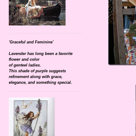
'Graceful and Feminine'
Lavender has long been a favorite
flower and color
of genteel ladies.
This shade of purple suggests
refinement along with grace,
elegance, and something special.