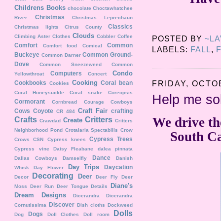
Childrens Books
chocolate
Choctawhatchee
Christmas
River
Christmas Leprechaun
Classics
Christmas lights
Citrus County
Clouds
Climbing Aster
Clothes
Cobbler
Coffee
POSTED BY
~L
Comfort
Common
Comfort food
Comical
LABELS:
FALL
,
Buckeye
Common Ground-
Common Darner
Dove
Common Sneezeweed
Common
Condo
Computers
Yellowthroat
Concert
Cooking
FRIDAY, OCTOB
Cookbooks
Coral bean
Cookies
Coral Honeysuckle
Coral snake
Coreopsis
Help me s
Cormorant
Cornbread
Courage
Cowboys
Craft Fair
Cows
Coyote
crafting
CR 484
We drive th
Crafts
Critters
Create
Crawdad
Critters
Neighborhood Pond
Crotalaria Spectabilis
Crow
South Ca
Cypress Trees
Crows
CSN
Cypress knees
Cypress vine
Daisy Fleabane
dalea pinnata
Dance
Dallas Cowboys
Damselfly
Danish
Day Trips
Daycation
Whisk
Day Flower
Decorating
Deer
Decor
Deer Fly
Deer
Diane's
Moss
Deer Run
Deer Tongue
Details
Dream Designs
Dicerandra
Dicerandra
Discover
Cornutissima
Dish cloths
Dockweed
Dolls
Dogs
Dog
Doll Clothes
Doll room