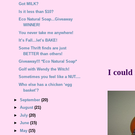
Got MILK?
Is it less than $10?
Eco Natural Soap...Giveaway
WINNER!
You never take me anywhere!
It’s Fall...let’s BAKE!
Some Thrift finds are just
BETTER than others!
Giveaway!!! *Eco Natural Soap*
Golf with Wendy the Witch!
I could
Sometimes you feel like a NUT....
Who else has a chicken ‘egg
basket’?
►
September
(20)
►
August
(21)
►
July
(20)
►
June
(15)
►
May
(15)