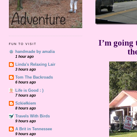
I’m going 
FUN TO VISIT
th
handmade by amalia
1 hour ago
Linda's Relaxing Lair
3 hours ago
Tom The Backroads
6 hours ago
Life is Good : )
7 hours ago
Szkiełkiem
8 hours ago
Travels With Birds
9 hours ago
A Brit in Tennessee
9 hours ago