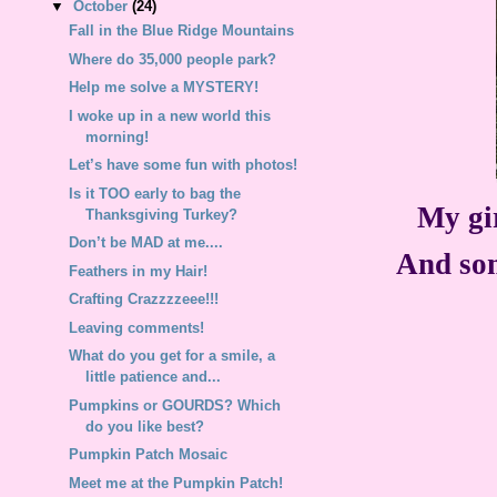
▼
October
(24)
Fall in the Blue Ridge Mountains
Where do 35,000 people park?
Help me solve a MYSTERY!
I woke up in a new world this
morning!
Let’s have some fun with photos!
Is it TOO early to bag the
My gi
Thanksgiving Turkey?
Don’t be MAD at me....
And som
Feathers in my Hair!
Crafting Crazzzzeee!!!
Leaving comments!
What do you get for a smile, a
little patience and...
Pumpkins or GOURDS? Which
do you like best?
Pumpkin Patch Mosaic
Meet me at the Pumpkin Patch!