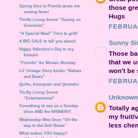
Spring time in Florida gives me
those gr
sewing fever!
Hugs
Thrifty Living Series “Saving on
FEBRUAR
Groceries”
“A Special Meal” Time to grill!
A BIG SALE to tell you about!
Sunny Si
Happy Valentine’s Day to my
Those ba
friends!
that we u
“Friends” for Mosaic Monday
won't be 
Lil’ Vintage Story books “Babies
and Bears”
FEBRUAR
Quilts, Kumquats and Quowds!
Thrifty Living Series
Unknown
“Entertainment”
Something to see on a Sunday
Totally a
drive AND the WINNER!!!
my fruit/
Wednesday Wee Ones “On the
less chem
way to the Doll Room”
What makes YOU happy?