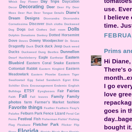
tomatoes
Day Trips
Daycation
Whisk
Day Flower
Decorating
Deer
use. Ever
Decor
Deer Fly
Deer
Diane's
Moss
Deer Run
Deer Tongue
Details
I believe
Dream Designs
Dicerandra
Dicerandra
Discover
time. Jus
Cornutissima
Dish cloths
Dockweed
Dolls
Dogs
Dog
Doll Clothes
Doll room
FEBRUAR
Dotted Horsemint
Dolphin
Donations
Donkey
Dove
Downy Woodpecker
Doves
Dr. Seuss
Dragonfly
Duck duck Jeep
Duck
Duck weed
Prims an
Dunnellon
Ducks
Duckweed
Dung Beetles
Eastern
Eagle
Dwarf Huckleberry
Earthstar
Hi Diane,
Bluebird
Eastern Coral Snake
Eastern
There's o
Cottontail Rabbit
Eastern
Eastern Kingbird
Meadowlark
Eastern Phoebe
Eastern Tiger
month..ex
Swallowtail
Egg Salad Sandwich
Egret
Ellie
I go ever
Schiller
Elvis
Encouragement
Endemic
English
ETSY
Fairies
Fair
Bulldogs
Eyeglasses
love gree
Fall
Family
Family
Faith
Fall leaves
repackage
photos
farm
Farmer's Market
fashion
Favorite things
Feather
Feathers
Feay's
goes in t
Felburn Park
Fence Lizard
Palafox
Feral Cat
day..bage
Festival
Fish
Ferns
Fisherman
Fishin'
Fishing
Fletcher Park
Flag
Fleabane
Flicker
Flip
bought it
Florida
Flops
Florida Black Bear
Florida