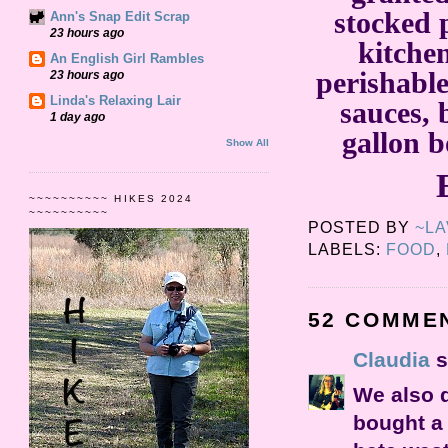
stocked 
Ann's Snap Edit Scrap
23 hours ago
kitche
An English Girl Rambles
perishabl
23 hours ago
Linda's Relaxing Lair
sauces, 
1 day ago
gallon b
Show All
~~~~~~~~~~ HIKES 2024
~~~~~~~~~~
POSTED BY
~L
LABELS:
FOOD
,
52 COMME
Claudia
s
We also d
bought a 