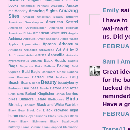
books
Amaze
Amanda's Pennant Dragonfly
Emily
said
Amazing
Amazing Sights
me Monday
Sites
Amazon
American Beauty Butterfly
I have to
American Kestrel
American Grasshopper
wal-mart 
American Oystercatcher
American Redstart
American White Ibis
American Robin
Angels
us. Did y
Anhinga
Antiques
Antler shedding
Apple Watch
Aprons
Arboretum
Apples
Appreciation
FEBRUAR
Art
Art by D
Arkansas
Armadillo
Arrowhead
Asheville
Artists
Art Journal
Artist
Astraeis
Sam I Am..
Back Roads
hygrometricus
Autumn
Bagels
Bags
Baking
Bagworm
Bake Believe
Bald
Great ide
Bald Eagle
Cypress
Baltimore Oriole
Banana
Barred Owl
BBQ
tree
Banners
baskets
for the b
Beauty
Beach
Bears
beautyberry
beast
tucked t
Bee
bees
Before and After
Bedroom
Beetle
Belted Kingfisher
berries
Bella Moth
Bench
reminder!
Birds
bikes
Biltmore Estate
Birdhouses
Have a gr
Birthday
Black and White Warbler
Biscuits
Black crowned night
Black Bear
Black Cat
FEBRUAR
heron
Black eyed Susans
Black Grouper
Black
Racer
Black Skimmers
Black Swallowtail
butterfly
Black Vulture
Black-capped Chickadee
Trace4J
s