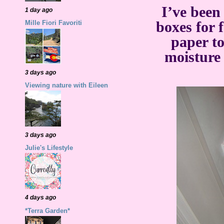
I’ve been
1 day ago
boxes for
Mille Fiori Favoriti
paper to
moisture
3 days ago
Viewing nature with Eileen
3 days ago
Julie's Lifestyle
4 days ago
*Terra Garden*