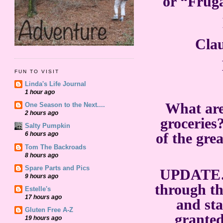
or “Fruga
Cla
FUN TO VISIT
Linda's Life Journal
1 hour ago
What are
One Season to the Next....
2 hours ago
groceries?
Salty Pumpkin
of the gre
6 hours ago
Tom The Backroads
8 hours ago
Spare Parts and Pics
UPDATE…
9 hours ago
through th
Estelle's
17 hours ago
and sta
Gluten Free A-Z
granted
19 hours ago