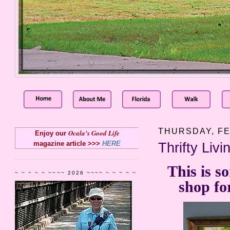
THURSDAY, FE
Ocala's Good Life
Enjoy our
magazine article >>>
HERE
Thrifty Liv
This is s
~ ~ ~ ~ ~ ~~~~ 2026 ~~~~ ~ ~ ~ ~ ~
shop fo