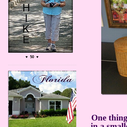
♥ 50 ♥
One thing
in a smal