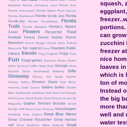
squash, z
bobwhite
Florida Christmas card
Florida favs
eggplant,
Florida Greeneyes
Florida Native Plant Society
Florida Scrub Jay
Florida
Florida Paintbrush
freezer..w
Florida
Scrub-Jay
Florida Tasselflower
portions.
Trails
Florida's Nature
Florida Woodrat
Flowers
Food
Coast
Flycatcher
can grow 
Football
Forest
Forest Fairies
Forest
zucchini 
Monsters
Forest Ranger
Forest trails
Forked
fox squirrel
Freedom Public
Bluecurls
Foxy
freezer a
friends
Library
Frogs
Frog
Frogfruit
Fruit
nice home
Fun
Fungi
games
Garberia
Garter Snake
loaves in
Georgia
Gator
General Coffee State Park
Giant
Gifts
Katydid
Giant Swallowtail Butterfly
which is 
Giveaway
Glossy Ibis
Gnats
Gnome
ton of m
Gnomes
Goats
Gnome Valley
God Bless
Golden books
America
Gold Course
Golden
Instead o
Rule
Goldenrod
Goldfinch
Golf
Golf Cart Parade
the big b
Golf Course
Good Deeds
Good Fences
Good Life
Gopher Tortoise
Grackle
Magazine
Grand
more tha
Grasshopper
Design AIM
Grass Carp
Grasses
well and 
Great Blue Heron
Gratitude
Gray Catbird
Great Crested Flycatcher
Great horned
water tes
Great
owl
Great Southern White Butterfly