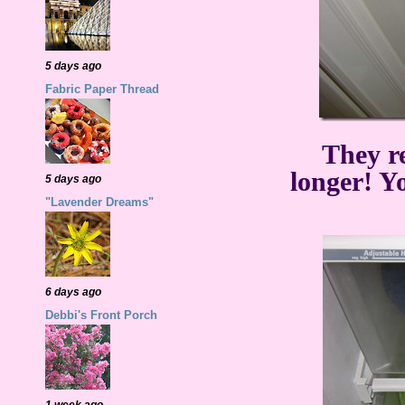
5 days ago
Fabric Paper Thread
They re
longer! Y
5 days ago
"Lavender Dreams"
6 days ago
Debbi's Front Porch
1 week ago