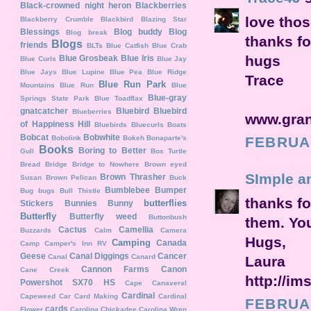
Black-crowned night heron
Blackberries
love thos
Blackberry Crumble
Blackbird
Blazing Star
Blessings
Blog buddy
Blog
Blog break
thanks f
Blogs
friends
BLTs
Blue Catfish
Blue Crab
hugs
Blue Grosbeak
Blue Iris
Blue Curls
Blue Jay
Blue Jays
Blue Lupine
Blue Pea
Blue Ridge
Trace
Blue Run Park
Mountains
Blue Run
Blue
Blue-gray
Springs State Park
Blue Toadflax
gnatcatcher
Bluebird
Bluebird
Blueberries
www.gran
of Happiness Hill
Bluebirds
Bluecurls
Boats
Bobcat
Bobwhite
Bobolink
Bokeh
Bonaparte's
FEBRUAR
Books
Boring to Better
Gull
Box Turtle
Bread
Bridge
Bridge to Nowhere
Brown eyed
SImple a
Brown Thrasher
Susan
Brown Pelican
Buck
Bumblebee
Bumper
Bug
bugs
Bull Thistle
thanks for
butterflies
Stickers
Bunnies
Bunny
Butterfly
Butterfly weed
Buttonbush
them. You
Cactus
Camellia
Buzzards
Calm
Camera
Hugs,
Camping
Canada
Camp
Camper's Inn RV
Geese
Canal Diggings
Cancer
Canal
Canard
Laura
Cannon Farms
Canon
Cane Creek
http://im
Powershot SX70 HS
Cape Canaveral
Cardinal
Capeweed
Car
Card Making
Cardinal
FEBRUAR
cards
Flower
Carolina Chickadee
Carolina Wren