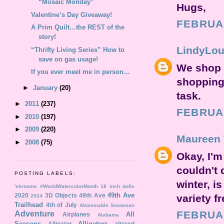
“Mosaic Monday”
Hugs,
Valentine’s Day Giveaway!
FEBRUAR
A Prim Quilt…the REST of the
story!
LindyLo
“Thrifty Living Series” How to
save on gas usage!
We shop v
If you ever meet me in person…
shopping 
►
January
(20)
task.
►
2011
(237)
FEBRUAR
►
2010
(197)
►
2009
(220)
Maureen 
►
2008
(75)
Okay, I'm
couldn't 
POSTING LABELS:
winter, i
'shrooms
#WorldWatercolorMonth
18 inch dolls
49th Ave
2020
3D Objects
49th Ave
variety f
2024
Trailhead
4th of July
Abominable Snowman
FEBRUAR
Adventure
All
Airplanes
Alabama
Seasons
Alligators
Alligator
altered