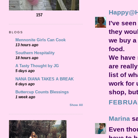
Happy@
157
I've see
they woul
BLOGS
we buy a 
Mennonite Girls Can Cook
13 hours ago
food.
Southern Hospitality
We have r
18 hours ago
are reall
A Tasty Thought by JG
5 days ago
list of w
NANA DIANA TAKES A BREAK
work for 
6 days ago
shop, but
Buttercup Counts Blessings
1 week ago
FEBRUAR
Show All
Marina
sa
Even thou
have to b