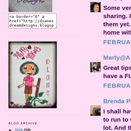
Some very
sharing. 
them yet.
home with
FEBRUAR
Marty@A S
Great tip
have a F
FEBRUAR
Brenda Pr
I shall h
to run to 
BLOG ARCHIVE:
lot. And 
►
2026
(10)