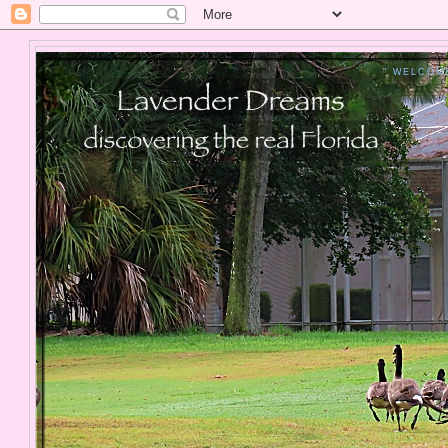
" WELCOM