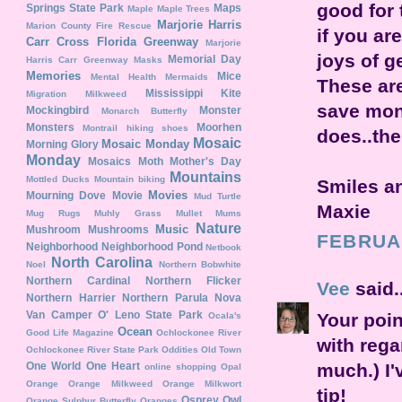
good for 
Springs State Park
Maps
Maple
Maple Trees
Marjorie Harris
Marion County Fire Rescue
if you ar
Carr Cross Florida Greenway
Marjorie
joys of ge
Memorial Day
Harris Carr Greenway
Masks
Memories
Mice
Mental Health
Mermaids
These ar
Mississippi Kite
Migration
Milkweed
save mon
Mockingbird
Monster
Monarch Butterfly
Monsters
Moorhen
Montrail hiking shoes
does..the
Mosaic
Mosaic Monday
Morning Glory
Monday
Mosaics
Moth
Mother's Day
Mountains
Mottled Ducks
Mountain biking
Smiles a
Movies
Mourning Dove
Movie
Mud Turtle
Maxie
Mug Rugs
Muhly Grass
Mullet
Mums
Nature
Music
Mushroom
Mushrooms
FEBRUAR
Neighborhood
Neighborhood Pond
Netbook
North Carolina
Noel
Northern Bobwhite
Northern Cardinal
Northern Flicker
Vee
said..
Northern Harrier
Northern Parula
Nova
Van Camper
O' Leno State Park
Your poin
Ocala's
Ocean
Good Life Magazine
Ochlockonee River
with rega
Ochlockonee River State Park
Oddities
Old Town
much.) I'
One World One Heart
online shopping
Opal
Orange
Orange Milkweed
Orange Milkwort
tip!
Osprey
Owl
Orange Sulphur Butterfly
Oranges