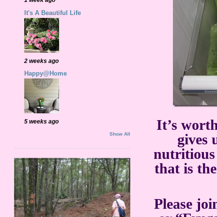
It's A Beautiful Life
2 weeks ago
Happy@Home
It’s worth
5 weeks ago
Show All
gives 
nutritious
that is t
Please joi