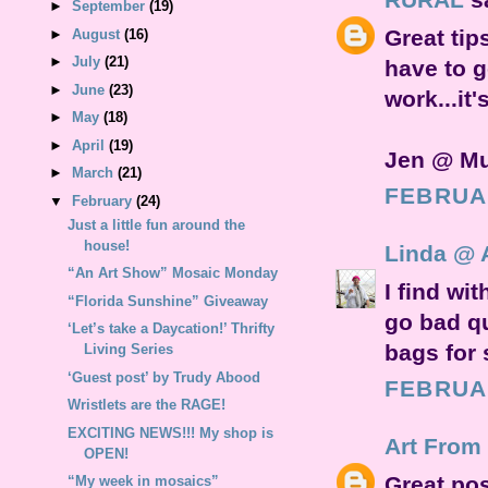
►
September
(19)
Great tip
►
August
(16)
►
July
(21)
have to g
►
June
(23)
work...it
►
May
(18)
►
April
(19)
Jen @ M
►
March
(21)
FEBRUAR
▼
February
(24)
Just a little fun around the
house!
Linda @ 
“An Art Show” Mosaic Monday
I find wit
“Florida Sunshine” Giveaway
go bad qu
‘Let’s take a Daycation!’ Thrifty
bags for 
Living Series
‘Guest post’ by Trudy Abood
FEBRUAR
Wristlets are the RAGE!
EXCITING NEWS!!! My shop is
Art From
OPEN!
Great pos
“My week in mosaics”