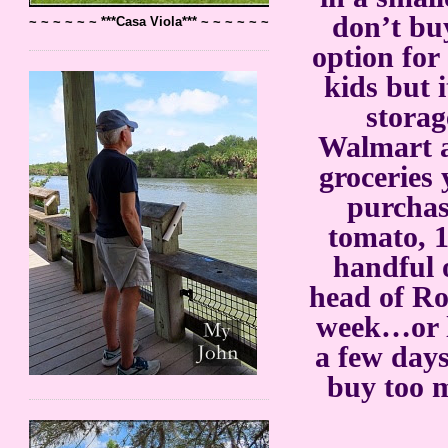
don’t bu
~ ~ ~ ~ ~ ~ ***Casa Viola*** ~ ~ ~ ~ ~ ~
option for
kids but 
storag
Walmart a
groceries
purchas
tomato, 1
handful 
head of Ro
week…or le
a few days
buy too m