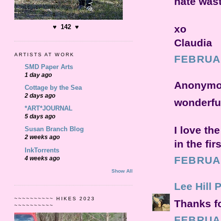
hate wast
xo
♥ 142 ♥
Claudia
ARTISTS AT WORK
FEBRUAR
SMD Paper Arts
1 day ago
Anonymou
Cottage by the Sea
2 days ago
wonderful 
*ART*JOURNAL
5 days ago
I love th
Susan Branch Blog
2 weeks ago
in the fi
InkTorrents
FEBRUAR
4 weeks ago
Show All
Lee Hill 
~~~~~~~~~~ HIKES 2023
Thanks fo
~~~~~~~~~~
FEBRUAR