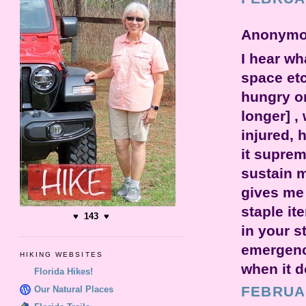
Anonymou
I hear wh
space etc
hungry on
longer] ,
injured, 
it suprem
sustain m
gives me 
staple it
♥ 143 ♥
in your s
emergency
HIKING WEBSITES
when it 
Florida Hikes!
FEBRUAR
Our Natural Places