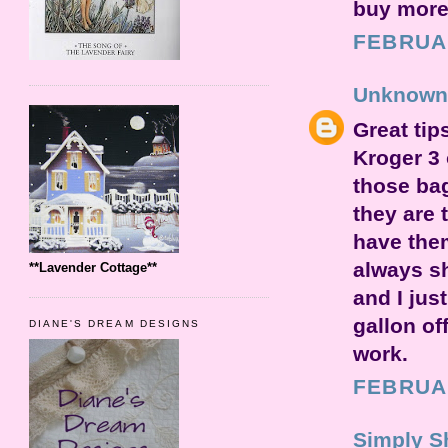
buy more.
FEBRUAR
Unknown
Great tip
Kroger 3 
those bag
they are 
have them
always s
**Lavender Cottage**
and I jus
gallon of
DIANE'S DREAM DESIGNS
work.
FEBRUAR
Simply S