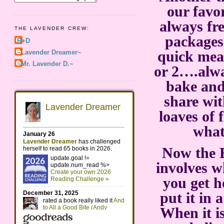
our favo
always fre
THE LAVENDER CREW:
packages
R+D
quick mea
~Lavender Dreamer~
~Mr. Lavender D.~
or 2….alwa
bake and 
share wi
loaves of 
what
Now the B
involves w
you get h
put it in 
When it i