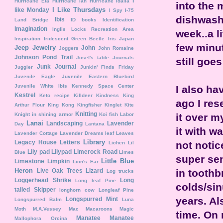
I
Hurricane Eta
Hurricane Ian
Hurricane Idalia
into the 
I Like Thursdays
like Monday
I Spy
I-75
dishwashi
Ibis
Land Bridge
ID books
Identification
Imagination
Inglis Locks Recreation Area
week..a l
Inspiration
Iridescent Green Beetle
Iris
Japan
few minut
Jeep
Jewelry
John
Joggers
John Romaine
Johnson Pond Trail
Josef's table
Journals
still goes
Junk Journal
Juggler
Junkin' Finds Friday
Juvenile Eagle
Juvenile Eastern Bluebird
Juvenile White Ibis
Kennedy Space Center
I also ha
Kestrel
Keto recipe
Killdeer
Kindness
King
ago I res
Arthur Flour
King Kong
Kingfisher
Kinglet
Kite
Knitting
it over m
Knight in shining armor
Koi fish
Labor
Lanai
Landscaping
Lavender
Day
Lantana
it with wa
Lavender Cottage
Lavender Dreams
leaf
Leaves
Library
Legacy House
Letters
not notic
Lichen
Lil
Lily pad
Lilypad
Limerock Road
Blue
Limes
super sen
Little Blue
Limestone
Limpkin
Lion's Ear
Heron
in toothb
Live Oak Trees
Lizard
Log trucks
Loggerhead Shrike
Long
Long leaf Pine
colds/sin
tailed Skipper
longhorn cow
Longleaf Pine
years. Al
Longspurred Mint
Longspurred Balm
Luna
Moth
M.A.Vessey
Mac
Macaroons
Magic
time. On 
Manatee
Manatee
Mallophora Orcina