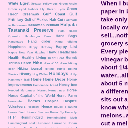
When I bu
White Egret
Greater Yellowlegs
Green Anole
Green
Green eyed Robber Fly
Green Eyes
paper in 
Gulf Coast
Gulf
Heron
Greenway
take only
Fritillary
Gulf of Mexico
Hair Cut
Hallmark
Halpata
Halloween Pennant
tv
Halloween
locally o
Tastanaki Preserve
Ham Radio
sell...no
Hand Bags
Operator
Hamburger Buns
Hang glider
grocery s
Handmade
Hang gliding
Happy List
Happiness
Happy Birthday
Every pie
Hawk
Headaches
Happy New Year
Hatpins
Health
Healthy Living
Hermit
vinegar b
Heart
Heat
Hike
Thrush
Heron
Hike #150
Hiker
hiking
about 1/4
Hiking journal
gear
Hiking outfits
Hiking
Holidays
water...a
History
Stories
Hog Waller
Holly
Home
Home Decor
Home
Hammock Trail
about 5 m
Improvements
Honey bee
Homemade bread
a differen
Horse
Hooded Merganser
Hornet
Hornet nest
Horse Capital of the World
Horse Farm
sits out 
Horses
Hospice
Hospice
Horsemint
know what
Volunteers
House
Hospital
House cleaning
House Finch
House Finches
Hover Fly
Hoverfly
melons..a
HTP
Hummingbird
Hummingbird Moth
cut a mel
Hummingbird nest
Hurricane
Hurricane Dorian