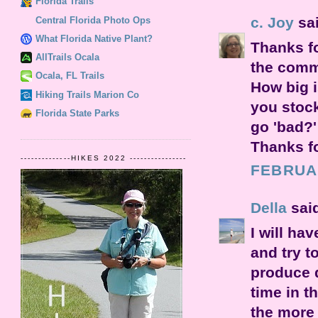
Florida Trails
c. Joy
sai
Central Florida Photo Ops
What Florida Native Plant?
Thanks f
AllTrails Ocala
the comme
Ocala, FL Trails
How big i
Hiking Trails Marion Co
you stoc
Florida State Parks
go 'bad?'
Thanks fo
--------------HIKES 2022 ----------------
FEBRUAR
Della
said
I will hav
and try t
produce d
time in t
the more 