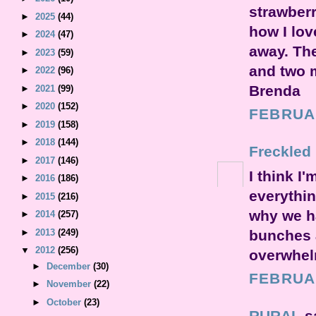
strawberr
►
2025
(44)
how I love
►
2024
(47)
away. The
►
2023
(59)
and two 
►
2022
(96)
Brenda
►
2021
(99)
►
2020
(152)
FEBRUAR
►
2019
(158)
►
2018
(144)
Freckled
►
2017
(146)
I think I
►
2016
(186)
everythin
►
2015
(216)
why we h
►
2014
(257)
bunches a
►
2013
(249)
▼
2012
(256)
overwhel
►
December
(30)
FEBRUAR
►
November
(22)
►
October
(23)
RURAL
s