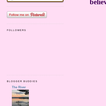
belie
FOLLOWERS
BLOGGER BUDDIES
The River