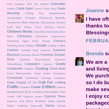
Caterpillar
Cars
Caspian Tern
Cat
Catbird
Cattle Egret
Cedar
Catfish
Caves
Cedar Key
Joanne
sa
Waxwing
Ceiling Fan
Cephalanthus
I have o
occidentalis
Changes
Checkered Butterfly
Checkered White Butterfly
Cherrywood Estates
thanks to
Craft Sale
Chevy Truck
Chicken
Chicks
Blessing
Childrens Books
chocolate
Choctawhatchee
Christmas
River
Christmas Leprechaun
FEBRUAR
Classics
Christmas lights
Citrus County
Clouds
Climbing Aster
Clothes
Cobbler
Coffee
Comfort
Common
Comfort food
Comical
Brenda
sa
Buckeye
Common Ground-
Common Darner
Dove
Common Sneezeweed
Common
We are a 
Condo
Computers
Yellowthroat
Concert
and livin
Cooking
Cookbooks
Coral bean
Cookies
Coral Honeysuckle
Coral snake
Coreopsis
We purch
Cormorant
Cornbread
Courage
Cowboys
so I do b
Craft Fair
Cows
Coyote
crafting
CR 484
Crafts
Critters
Create
Crawdad
Critters
make seve
Neighborhood Pond
Crotalaria Spectabilis
Crow
I enjoy c
Cypress Trees
Crows
CSN
Cypress knees
Cypress vine
Daisy Fleabane
dalea pinnata
packaged 
Dance
Dallas Cowboys
Damselfly
Danish