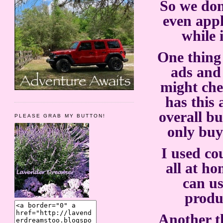
So we don
even appl
while 
One thing 
ads and
might che
has this 
overall bu
PLEASE GRAB MY BUTTON!
only buy
I used co
all at h
can us
produ
Another th