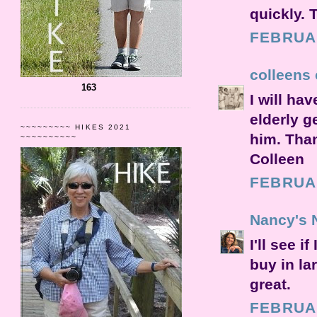
quickly. 
FEBRUAR
colleens 
163
I will ha
elderly g
~~~~~~~~~ HIKES 2021
him. Than
~~~~~~~~~~
Colleen
FEBRUAR
Nancy's 
I'll see 
buy in la
great.
FEBRUAR