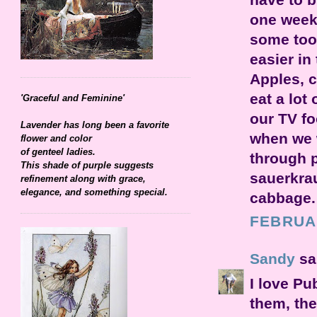
one week 
some too.
easier i
Apples, 
eat a lot
'Graceful and Feminine'
our TV fo
Lavender has long been a favorite
when we 
flower and color
of genteel ladies.
through 
This shade of purple suggests
sauerkrau
refinement along with grace,
elegance, and something special.
cabbage. 
FEBRUAR
Sandy
sai
I love Pu
them, the