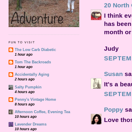
20 North
I think e
has been 
month or
FUN TO VISIT
Judy
The Low Carb Diabetic
1 hour ago
SEPTEMB
Tom The Backroads
1 hour ago
Susan
sai
Accidentally Aging
2 hours ago
It's a bea
Salty Pumpkin
4 hours ago
SEPTEMB
Penny's Vintage Home
8 hours ago
Poppy
sai
Afternoon Coffee, Evening Tea
10 hours ago
Love thos
Lavender Dreams
10 hours ago