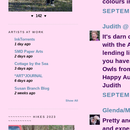
colours i
SEPTEMB
♥ 142 ♥
Judith @
ARTISTS AT WORK
It's darn
InkTorrents
with the 
1 day ago
SMD Paper Arts
lending l
2 days ago
you have
Cottage by the Sea
Owls from
3 days ago
Happy A
*ART*JOURNAL
6 days ago
Judith
Susan Branch Blog
2 weeks ago
SEPTEMB
Show All
Glenda/M
~~~~~~~~~~ HIKES 2023
Pretty an
~~~~~~~~~~
and exper