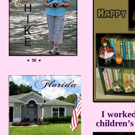
♥ 50 ♥
I worked
children’s