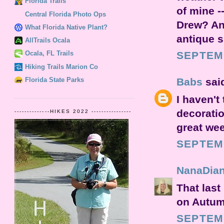
Florida Trails
of mine -
Central Florida Photo Ops
Drew? An
What Florida Native Plant?
antique s
AllTrails Ocala
SEPTEMB
Ocala, FL Trails
Hiking Trails Marion Co
Florida State Parks
Babs
said
I haven't 
decoratio
--------------HIKES 2022 ----------------
great wee
SEPTEMB
NanaDia
That last
on Autum
SEPTEMB