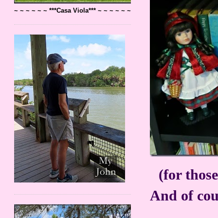
~ ~ ~ ~ ~ ~ ***Casa Viola*** ~ ~ ~ ~ ~ ~
(for those
And of cour