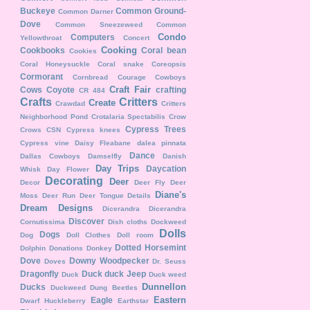
Buckeye
Common Ground-
Common Darner
Dove
Common Sneezeweed
Common
Condo
Computers
Yellowthroat
Concert
Cooking
Cookbooks
Coral bean
Cookies
Coral Honeysuckle
Coral snake
Coreopsis
Cormorant
Cornbread
Courage
Cowboys
Craft Fair
Cows
Coyote
crafting
CR 484
Crafts
Critters
Create
Crawdad
Critters
Neighborhood Pond
Crotalaria Spectabilis
Crow
Cypress Trees
Crows
CSN
Cypress knees
Cypress vine
Daisy Fleabane
dalea pinnata
Dance
Dallas Cowboys
Damselfly
Danish
Day Trips
Daycation
Whisk
Day Flower
Decorating
Deer
Decor
Deer Fly
Deer
Diane's
Moss
Deer Run
Deer Tongue
Details
Dream Designs
Dicerandra
Dicerandra
Discover
Cornutissima
Dish cloths
Dockweed
Dolls
Dogs
Dog
Doll Clothes
Doll room
Dotted Horsemint
Dolphin
Donations
Donkey
Dove
Downy Woodpecker
Doves
Dr. Seuss
Dragonfly
Duck duck Jeep
Duck
Duck weed
Dunnellon
Ducks
Duckweed
Dung Beetles
Eastern
Eagle
Dwarf Huckleberry
Earthstar