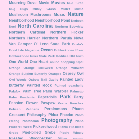
Movies
Mourning Dove
Movie
Mud Turtle
Mug Rugs
Muhly Grass
Mullet
Mums
Nature
Music
Mushroom
Mushrooms
Neighborhood
Neighborhood Pond
Netbook
North Carolina
Noel
Northern Bobwhite
Northern Cardinal
Northern Flicker
Northern Harrier
Northern Parula
Nova
Van Camper
O' Leno State Park
Ocala's
Ocean
Good Life Magazine
Ochlockonee River
Ochlockonee River State Park
Oddities
Old Town
One World One Heart
online shopping
Opal
Orange
Orange Milkweed
Orange Milkwort
Osprey
Owl
Orange Sulphur Butterfly
Oranges
Painted Lady
Owl Woods
Oxbow Trail
Ozello
butterfly
Painted Rock
Painted seashells
Palm Tree
Palm Warbler
Palafox
Palmetto
Park
Paperdolls
Party
Palm
Pandemic
Passion Flower
Pawpaw
Peace
Peaches
Persimmons
Phaon
Pelican
Pelicans
Crescent
Philosophy
Phlox
Phoebe
Photo
Photography
editing
Photobomb
Piano
Pickerelweed
Pickerel Weed
Picnic
Pie-billed
Pied-billed Grebe
Grebe
Piggly Wiggly
Pileated Woodpecker
Pillow covers