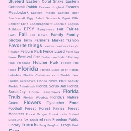
Bluebird
Eastern Coral Snake
Eastern
Cottontail Rabbit
Eastern
Eastern Kingbird
Meadowlark
Eastern Phoebe
Eastern Tiger
Swallowtail
Egg Salad Sandwich
Egret
Ellie
Schiller
Elvis
Encouragement
Endemic
English
ETSY
Fairies
Fair
Bulldogs
Eyeglasses
Fall
Family
Family
Faith
Fall leaves
photos
farm
Farmer's Market
fashion
Favorite things
Feather
Feathers
Feay's
Felburn Park
Fence Lizard
Palafox
Feral Cat
Festival
Fish
Ferns
Fisherman
Fishin'
Fishing
Fletcher Park
Flag
Fleabane
Flicker
Flip
Florida
Flops
Florida Black Bear
Florida
bobwhite
Florida Christmas card
Florida favs
Florida Greeneyes
Florida Native Plant Society
Florida Scrub Jay
Florida
Florida Paintbrush
Florida
Scrub-Jay
Florida Tasselflower
Trails
Florida's Nature
Florida Woodrat
Flowers
Food
Coast
Flycatcher
Football
Forest
Forest Fairies
Forest
Monsters
Forest Ranger
Forest trails
Forked
fox squirrel
Freedom Public
Bluecurls
Foxy
friends
Library
Frogs
Frog
Frogfruit
Fruit