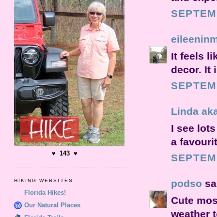
SEPTEMB
eileenin
It feels l
decor. It
SEPTEMB
Linda ak
I see lot
a favouri
♥ 143 ♥
SEPTEMB
podso
sai
HIKING WEBSITES
Florida Hikes!
Cute mosa
Our Natural Places
weather t