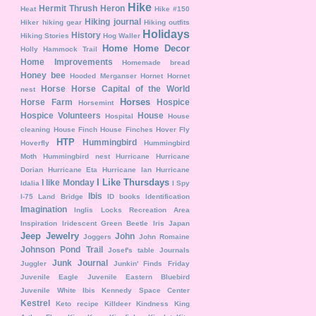
Hike
Hermit Thrush
Heron
Heat
Hike #150
Hiking journal
Hiker
hiking gear
Hiking outfits
Holidays
History
Hiking Stories
Hog Waller
Home
Home Decor
Holly Hammock Trail
Home Improvements
Homemade bread
Honey bee
Hooded Merganser
Hornet
Hornet
Horse
Horse Capital of the World
nest
Horses
Horse Farm
Hospice
Horsemint
Hospice Volunteers
House
Hospital
House
cleaning
House Finch
House Finches
Hover Fly
HTP
Hummingbird
Hoverfly
Hummingbird
Moth
Hummingbird nest
Hurricane
Hurricane
Dorian
Hurricane Eta
Hurricane Ian
Hurricane
I Like Thursdays
I like Monday
Idalia
I Spy
Ibis
I-75 Land Bridge
ID books
Identification
Imagination
Inglis Locks Recreation Area
Inspiration
Iridescent Green Beetle
Iris
Japan
Jeep
Jewelry
John
Joggers
John Romaine
Johnson Pond Trail
Josef's table
Journals
Junk Journal
Juggler
Junkin' Finds Friday
Juvenile Eagle
Juvenile Eastern Bluebird
Juvenile White Ibis
Kennedy Space Center
Kestrel
Keto recipe
Killdeer
Kindness
King