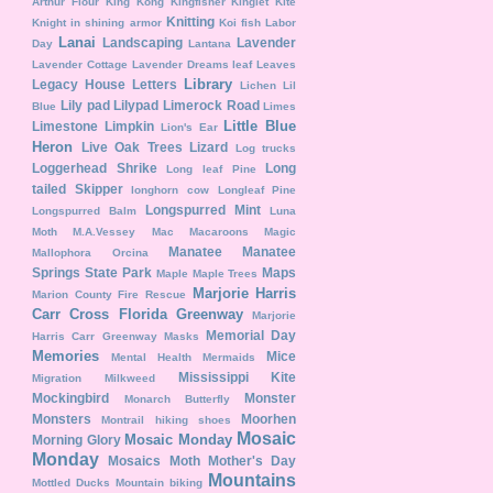
Arthur Flour
King Kong
Kingfisher
Kinglet
Kite
Knitting
Knight in shining armor
Koi fish
Labor
Lanai
Landscaping
Lavender
Day
Lantana
Lavender Cottage
Lavender Dreams
leaf
Leaves
Library
Legacy House
Letters
Lichen
Lil
Lily pad
Lilypad
Limerock Road
Blue
Limes
Little Blue
Limestone
Limpkin
Lion's Ear
Heron
Live Oak Trees
Lizard
Log trucks
Loggerhead Shrike
Long
Long leaf Pine
tailed Skipper
longhorn cow
Longleaf Pine
Longspurred Mint
Longspurred Balm
Luna
Moth
M.A.Vessey
Mac
Macaroons
Magic
Manatee
Manatee
Mallophora Orcina
Springs State Park
Maps
Maple
Maple Trees
Marjorie Harris
Marion County Fire Rescue
Carr Cross Florida Greenway
Marjorie
Memorial Day
Harris Carr Greenway
Masks
Memories
Mice
Mental Health
Mermaids
Mississippi Kite
Migration
Milkweed
Mockingbird
Monster
Monarch Butterfly
Monsters
Moorhen
Montrail hiking shoes
Mosaic
Mosaic Monday
Morning Glory
Monday
Mosaics
Moth
Mother's Day
Mountains
Mottled Ducks
Mountain biking