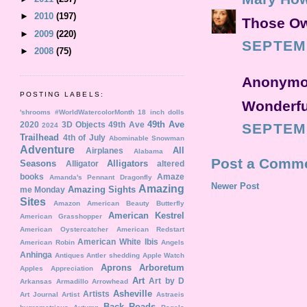
►
2010
(197)
Those Owl
►
2009
(220)
SEPTEMB
►
2008
(75)
Anonymou
POSTING LABELS:
Wonderful
'shrooms
#WorldWatercolorMonth
18 inch dolls
49th Ave
2020
3D Objects
49th Ave
SEPTEMB
2024
Trailhead
4th of July
Abominable Snowman
Adventure
All
Airplanes
Alabama
Post a Comm
Seasons
Alligators
Alligator
altered
books
Amaze
Amanda's Pennant Dragonfly
Newer Post
Amazing
Amazing Sights
me Monday
Sites
Amazon
American Beauty Butterfly
American Kestrel
American Grasshopper
American Oystercatcher
American Redstart
American White Ibis
American Robin
Angels
Anhinga
Antiques
Antler shedding
Apple Watch
Aprons
Arboretum
Apples
Appreciation
Art
Art by D
Arkansas
Armadillo
Arrowhead
Asheville
Artists
Art Journal
Artist
Astraeis
Back Roads