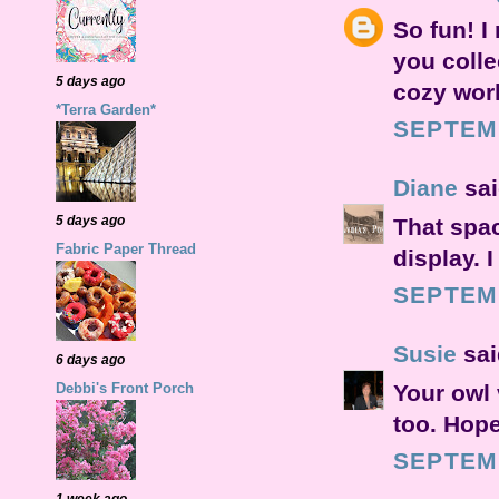
So fun! I
you colle
5 days ago
cozy wor
*Terra Garden*
SEPTEMB
Diane
sai
5 days ago
That spac
Fabric Paper Thread
display. I
SEPTEMB
Susie
said
6 days ago
Your owl v
Debbi's Front Porch
too. Hope
SEPTEMB
1 week ago