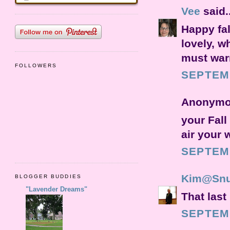
Vee
said..
Happy fal
lovely, w
must warm
FOLLOWERS
SEPTEMB
Anonymou
your Fall
air your 
SEPTEMB
Kim@Snu
BLOGGER BUDDIES
"Lavender Dreams"
That last
SEPTEMB