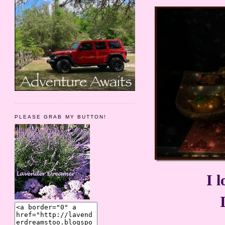
PLEASE GRAB MY BUTTON!
I l