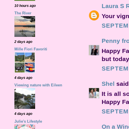
Laura S 
10 hours ago
The River
Your vign
SEPTEMB
Penny fr
2 days ago
Mille Fiori Favoriti
Happy Fal
but today
SEPTEMB
4 days ago
Shel
said.
Viewing nature with Eileen
It is all 
Happy Fal
SEPTEMB
4 days ago
Julie's Lifestyle
On a Win