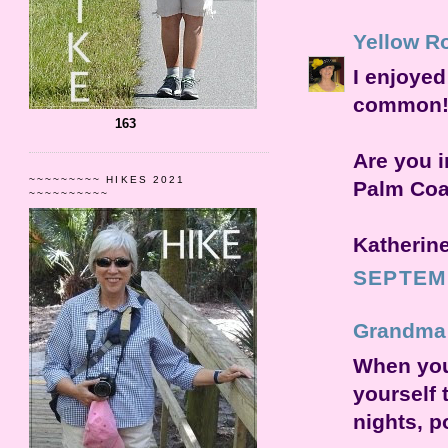
Yellow R
I enjoyed
common! I
163
Are you i
~~~~~~~~~ HIKES 2021
Palm Coas
~~~~~~~~~~
Katherin
SEPTEMB
Grandma
When you 
yourself 
nights, p