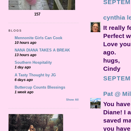
SEPTEMB
157
cynthia l
It really 
BLOGS
Perfect w
Mennonite Girls Can Cook
Love your
10 hours ago
NANA DIANA TAKES A BREAK
ago.
13 hours ago
hugs,
Southern Hospitality
Cindy
1 day ago
A Tasty Thought by JG
SEPTEMB
6 days ago
Buttercup Counts Blessings
1 week ago
Pat @ Mil
Show All
You have 
Diane! I 
saved ma
you have