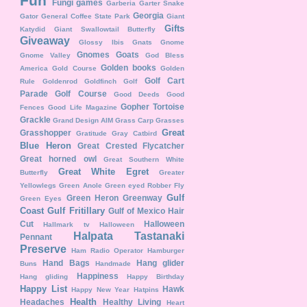
Fun
Fungi
games
Garberia
Garter Snake
Georgia
Gator
General Coffee State Park
Giant
Gifts
Katydid
Giant Swallowtail Butterfly
Giveaway
Glossy Ibis
Gnats
Gnome
Gnomes
Goats
Gnome Valley
God Bless
Golden books
America
Gold Course
Golden
Golf Cart
Rule
Goldenrod
Goldfinch
Golf
Parade
Golf Course
Good Deeds
Good
Gopher Tortoise
Fences
Good Life Magazine
Grackle
Grand Design AIM
Grass Carp
Grasses
Great
Grasshopper
Gratitude
Gray Catbird
Blue Heron
Great Crested Flycatcher
Great horned owl
Great Southern White
Great White Egret
Butterfly
Greater
Yellowlegs
Green Anole
Green eyed Robber Fly
Gulf
Green Heron
Greenway
Green Eyes
Coast
Gulf Fritillary
Gulf of Mexico
Hair
Cut
Halloween
Hallmark tv
Halloween
Halpata Tastanaki
Pennant
Preserve
Ham Radio Operator
Hamburger
Hand Bags
Hang glider
Buns
Handmade
Happiness
Hang gliding
Happy Birthday
Happy List
Hawk
Happy New Year
Hatpins
Health
Headaches
Healthy Living
Heart