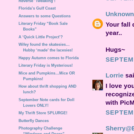
Reverse ‘Tweaking’!
Florida’s Gulf Coast
Unknown
Answers to some Questions
Your fall 
Literary Friday “Book Sale
Books”
year..
A ‘Quick Little Project’?
Wifey found the skatesies…
Hugs~
Hubby ‘made’ the lacesies!
Happy Autumn comes to Florida
SEPTEMB
Literary Friday is Mysterious!
Mice and Pumpkins…Mice OR
Lorrie
sai
Pumpkins!
I love yo
How about thrift shopping AND
lunch?
recogniz
September Note cards for Doll
with PicM
Lovers ONLY!
SEPTEMB
My Thrift Store SPLURGE!
Butterfly Dances
Sherry@
Photography Challenge
“Windows and Doors”