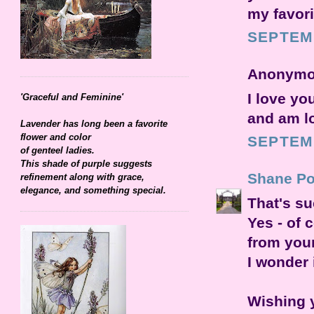
my favori
SEPTEMB
Anonymou
I love yo
'Graceful and Feminine'
and am lo
Lavender has long been a favorite
flower and color
SEPTEMB
of genteel ladies.
This shade of purple suggests
Shane Po
refinement along with grace,
elegance, and something special.
That's su
Yes - of 
from you
I wonder 
Wishing y