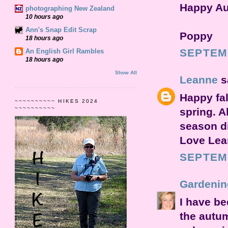
Happy Au
photographing New Zealand
10 hours ago
Ann's Snap Edit Scrap
Poppy
18 hours ago
SEPTEMB
An English Girl Rambles
18 hours ago
Show All
Leanne
sa
Happy fal
~~~~~~~~~~ HIKES 2024
~~~~~~~~~~
spring. A
season di
Love Lea
SEPTEMB
Gardenin
I have be
the autu