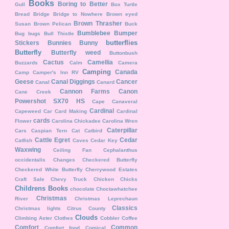
Books
Boring to Better
Gull
Box Turtle
Bread
Bridge
Bridge to Nowhere
Brown eyed
Brown Thrasher
Susan
Brown Pelican
Buck
Bumblebee
Bumper
Bug
bugs
Bull Thistle
butterflies
Stickers
Bunnies
Bunny
Butterfly
Butterfly weed
Buttonbush
Cactus
Camellia
Buzzards
Calm
Camera
Camping
Canada
Camp
Camper's Inn RV
Geese
Canal Diggings
Cancer
Canal
Canard
Cannon Farms
Canon
Cane Creek
Powershot SX70 HS
Cape Canaveral
Cardinal
Capeweed
Car
Card Making
Cardinal
cards
Flower
Carolina Chickadee
Carolina Wren
Caterpillar
Cars
Caspian Tern
Cat
Catbird
Cattle Egret
Cedar
Catfish
Caves
Cedar Key
Waxwing
Ceiling Fan
Cephalanthus
occidentalis
Changes
Checkered Butterfly
Checkered White Butterfly
Cherrywood Estates
Craft Sale
Chevy Truck
Chicken
Chicks
Childrens Books
chocolate
Choctawhatchee
Christmas
River
Christmas Leprechaun
Classics
Christmas lights
Citrus County
Clouds
Climbing Aster
Clothes
Cobbler
Coffee
Comfort
Common
Comfort food
Comical