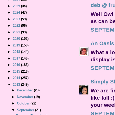
deb @ fru
►
2025
(44)
►
2024
(47)
Well Owl 
►
2023
(59)
as can be
►
2022
(96)
SEPTEMB
►
2021
(99)
►
2020
(152)
An Oasis 
►
2019
(158)
What a lo
►
2018
(144)
display is
►
2017
(146)
►
2016
(186)
SEPTEMB
►
2015
(216)
►
2014
(257)
Simply S
▼
2013
(249)
We are f
►
December
(23)
like fall
►
November
(19)
►
October
(22)
your week
▼
September
(21)
SEPTEMB