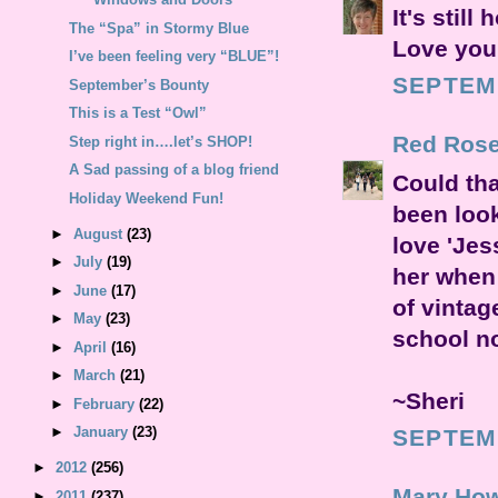
It's still
The “Spa” in Stormy Blue
Love your
I’ve been feeling very “BLUE”!
SEPTEMB
September’s Bounty
This is a Test “Owl”
Red Rose
Step right in….let’s SHOP!
A Sad passing of a blog friend
Could tha
Holiday Weekend Fun!
been look
►
August
(23)
love 'Jes
►
July
(19)
her when
►
June
(17)
of vintag
►
May
(23)
school n
►
April
(16)
►
March
(21)
~Sheri
►
February
(22)
►
January
(23)
SEPTEMB
►
2012
(256)
Mary How
►
2011
(237)