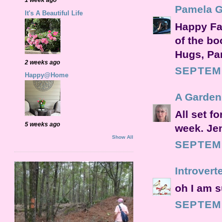
Pamela 
It's A Beautiful Life
Happy Fal
of the bo
Hugs, P
2 weeks ago
SEPTEMB
Happy@Home
A Garden
All set f
5 weeks ago
week. Je
Show All
SEPTEMB
Introvert
oh I am s
SEPTEMB