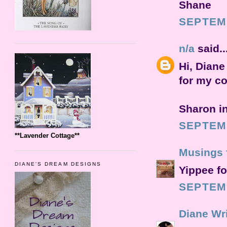
Shane
SEPTEMB
n/a
said..
Hi, Diane
for my co
Sharon i
SEPTEMB
**Lavender Cottage**
Musings 
DIANE'S DREAM DESIGNS
Yippee fo
SEPTEMB
Diane Wr