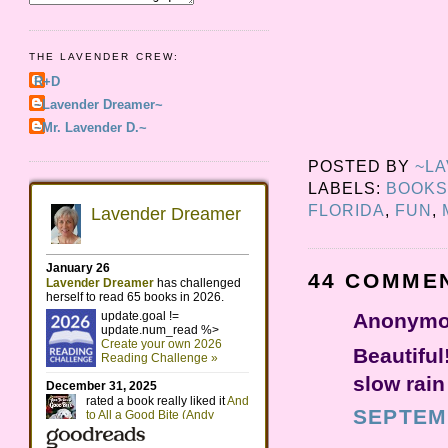
THE LAVENDER CREW:
R+D
~Lavender Dreamer~
~Mr. Lavender D.~
POSTED BY
~L
LABELS:
BOOKS
FLORIDA
,
FUN
,
44 COMME
Anonymou
Beautiful
slow rain
SEPTEMB