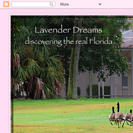
" WELCOM