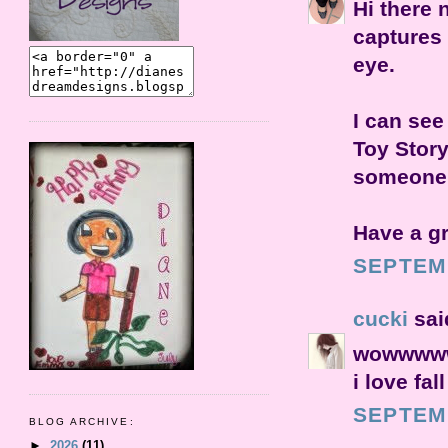
Hi there 
captures 
eye.
I can see
Toy Story
someone i
Have a g
SEPTEMB
cucki
said
wowwwwww
i love fall
SEPTEMB
BLOG ARCHIVE:
►
2026
(11)