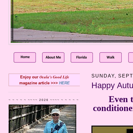
SUNDAY, SEPT
Ocala's Good Life
Enjoy our
magazine article >>>
HERE
Happy Autu
Even t
~ ~ ~ ~ ~ ~~~~ 2026 ~~~~ ~ ~ ~ ~ ~
conditione