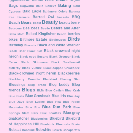
hygrometricus
Autumn
Bagels
Bags
Baking
Bagworm
Bake Believe
Bald
Bald Eagle
Cypress
Baltimore Oriole
Banana
Barred Owl
BBQ
tree
Banners
baskets
Beauty
Beach
Bears
beautyberry
beast
Bee
bees
Before and After
Bedroom
Beetle
Belted Kingfisher
berries
Bella Moth
Bench
Birds
bikes
Biltmore Estate
Birdhouses
Birthday
Black and White Warbler
Biscuits
Black crowned night
Black Bear
Black Cat
heron
Black eyed Susans
Black Grouper
Black
Racer
Black Skimmers
Black Swallowtail
butterfly
Black Vulture
Black-capped Chickadee
Black-crowned night heron
Blackberries
Blackberry Crumble
Blackbird
Blazing Star
Blessings
Blog buddy
Blog
Blog break
Blogs
friends
BLTs
Blue Catfish
Blue Crab
Blue Grosbeak
Blue Iris
Blue Curls
Blue Jay
Blue Jays
Blue Lupine
Blue Pea
Blue Ridge
Blue Run Park
Mountains
Blue Run
Blue
Blue-gray
Springs State Park
Blue Toadflax
gnatcatcher
Bluebird
Bluebird
Blueberries
of Happiness Hill
Bluebirds
Bluecurls
Boats
Bobcat
Bobwhite
Bobolink
Bokeh
Bonaparte's